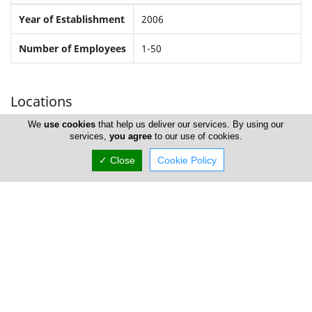
Year of Establishment
2006
Number of Employees
1-50
Locations
We
use cookies
that help us deliver our services. By using our
services,
you agree
to our use of cookies.
Nicosia
✓ Close
Cookie Policy
Address Details #1