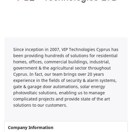
Since inception in 2007, VIP Technologies Cyprus has
been providing hundreds of solutions for residential
homes, offices, commercial buildings, industrial,
government & the agricultural sector throughout
Cyprus. In fact, our team brings over 20 years
experience in the fields of security & alarm systems,
gate & garage door automations, solar energy
photovoltaic solutions, enabling us to manage
complicated projects and provide state of the art
solutions to our customers.
Company Information