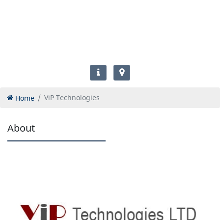
Home
ViP Technologies
About