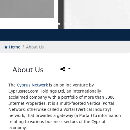
Home
About Us
About Us
The
Cyprus Network
is an online venture by
CyprusNet.com Holdings Ltd, an internationally
acclaimed company with a portfolio of more than 5000
Internet Properties. It is a multi-faceted Vertical Portal
Network, otherwise called a Vortal (Vertical Industry)
network, that provides a gateway (a Portal) to information
relating to various business sectors of the Cypriot
economy.