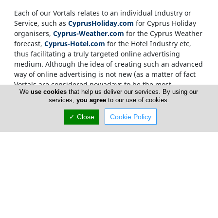
Each of our Vortals relates to an individual Industry or
Service, such as
CyprusHoliday.com
for Cyprus Holiday
organisers,
Cyprus-Weather.com
for the Cyprus Weather
forecast,
Cyprus-Hotel.com
for the Hotel Industry etc,
thus facilitating a truly targeted online advertising
medium. Although the idea of creating such an advanced
way of online advertising is not new (as a matter of fact
Vortals are considered nowadays to be the most
We
use cookies
that help us deliver our services. By using our
sophisticated way of delivering targeted information
services,
you agree
to our use of cookies.
within the Net), what makes the
CyprusNet
network
unique, is the development of not just one Vortal but
✓ Close
Cookie Policy
more than two hundred
. Each Vortal helping out in
moving traffic between the rest of the Vortals, as well as
being able to stand on its own to deliver advertising
material and relevant content direct to the end user.
Internet users, who source information on the
Cyprus
Network
, are only required to visit one Vortal, which has
a targeted, relevant and memorable domain name. This
invalidates the need for over-crowded searching and
ensures that our advertisers gain from maximum