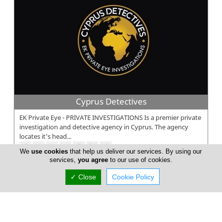
Cyprus Detectives
EK Private Eye - PRIVATE INVESTIGATIONS Is a premier private
investigation and detective agency in Cyprus. The agency
locates it's head...
We
use cookies
that help us deliver our services. By using our
services,
you agree
to our use of cookies.
✓ Close
Cookie Policy