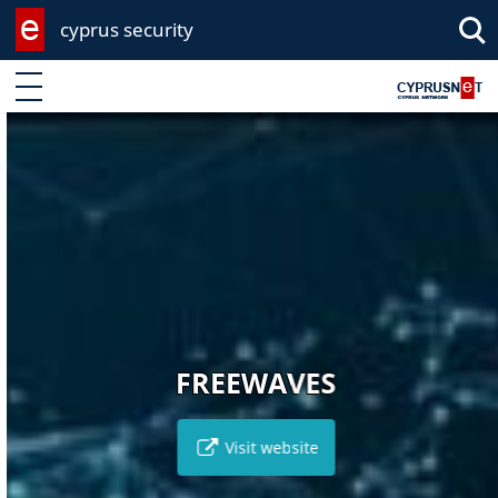
cyprus security
Enter keyword
FREEWAVES
Visit website