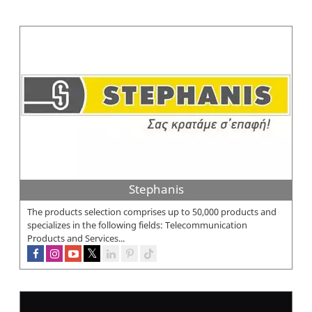
Stephanis
The products selection comprises up to 50,000 products and
specializes in the following fields: Telecommunication
Products and Services...