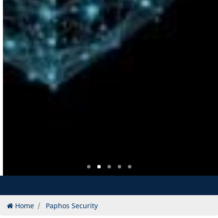
Home
Paphos Security