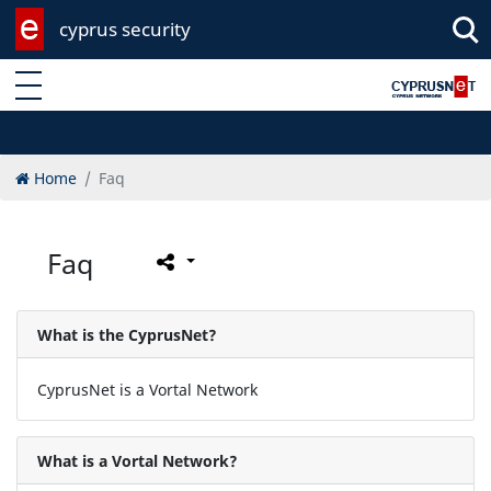
cyprus security
Enter keyword
Home
Faq
Faq
What is the CyprusNet?
CyprusNet is a Vortal Network
What is a Vortal Network?