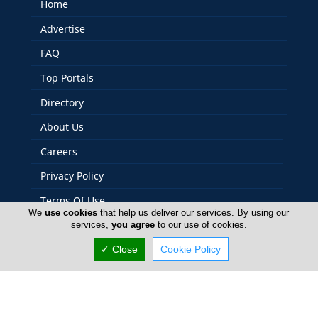
Home
Advertise
FAQ
Top Portals
Directory
About Us
Careers
Privacy Policy
Terms Of Use
We
use cookies
that help us deliver our services. By using our
Contact Us
services,
you agree
to our use of cookies.
Cyprus Security
✓ Close
Cookie Policy
Copyright 2004-2026 - www.cyprussecurity.com. All rights
reserved.