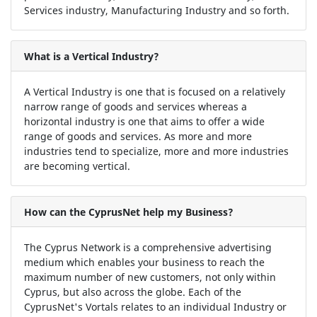
Services industry, Manufacturing Industry and so forth.
What is a Vertical Industry?
A Vertical Industry is one that is focused on a relatively
narrow range of goods and services whereas a
horizontal industry is one that aims to offer a wide
range of goods and services. As more and more
industries tend to specialize, more and more industries
are becoming vertical.
How can the CyprusNet help my Business?
The Cyprus Network is a comprehensive advertising
medium which enables your business to reach the
maximum number of new customers, not only within
Cyprus, but also across the globe. Each of the
CyprusNet's Vortals relates to an individual Industry or