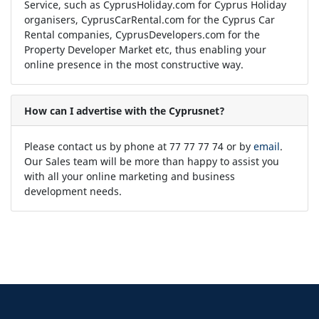
Service, such as CyprusHoliday.com for Cyprus Holiday
organisers, CyprusCarRental.com for the Cyprus Car
Rental companies, CyprusDevelopers.com for the
Property Developer Market etc, thus enabling your
online presence in the most constructive way.
How can I advertise with the Cyprusnet?
Please contact us by phone at 77 77 77 74 or by
email
.
Our Sales team will be more than happy to assist you
with all your online marketing and business
development needs.