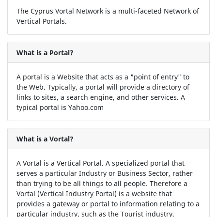
The Cyprus Vortal Network is a multi-faceted Network of
Vertical Portals.
What is a Portal?
A portal is a Website that acts as a "point of entry" to
the Web. Typically, a portal will provide a directory of
links to sites, a search engine, and other services. A
typical portal is Yahoo.com
What is a Vortal?
A Vortal is a Vertical Portal. A specialized portal that
serves a particular Industry or Business Sector, rather
than trying to be all things to all people. Therefore a
Vortal (Vertical Industry Portal) is a website that
provides a gateway or portal to information relating to a
particular industry, such as the Tourist industry,