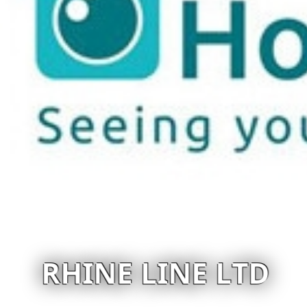
RHINE LINE LTD