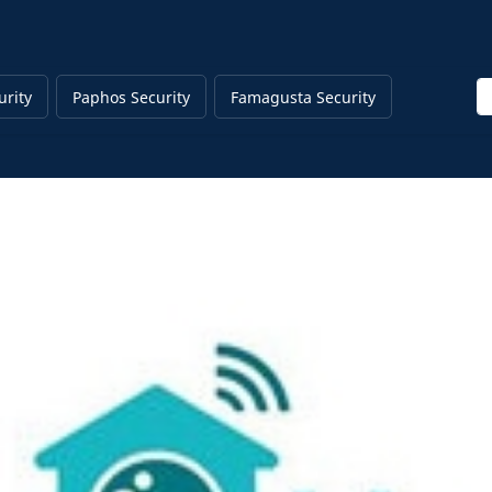
En
urity
Paphos Security
Famagusta Security