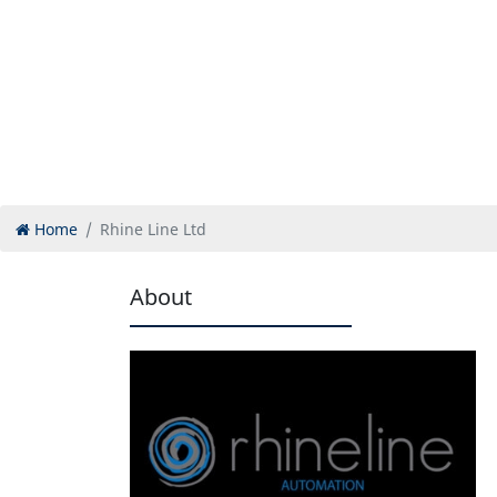
Home
Rhine Line Ltd
About