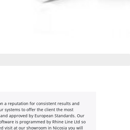
 a reputation for consistent results and
r systems to offer the client the most
ed and approved by European Standards. Our
software is programmed by Rhine Line Ltd so
d visit at our showroom in Nicosia you will