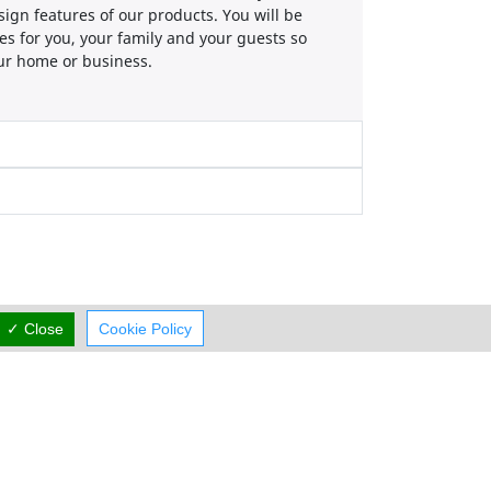
sign features of our products. You will be
es for you, your family and your guests so
our home or business.
✓ Close
Cookie Policy
Working Hours
now
rmal Opening Hours