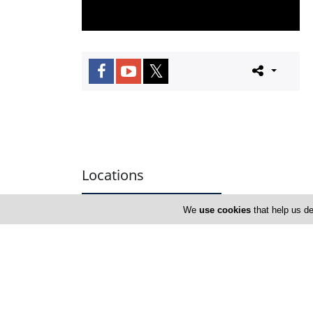
Locations
We
use cookies
that help us de
Nicosia
Address Details #1