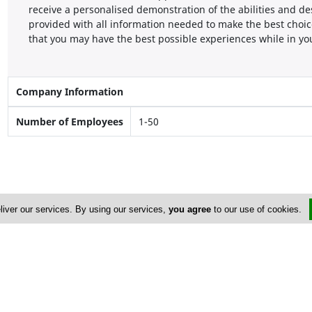
receive a personalised demonstration of the abilities and de
provided with all information needed to make the best choic
that you may have the best possible experiences while in y
Company Information
Number of Employees
1-50
liver our services. By using our services,
you agree
to our use of cookies.
Address & Contacts
Street Address
No
19 Stavrou Avenue
, Flat/Office: 101 ,
Nicosia