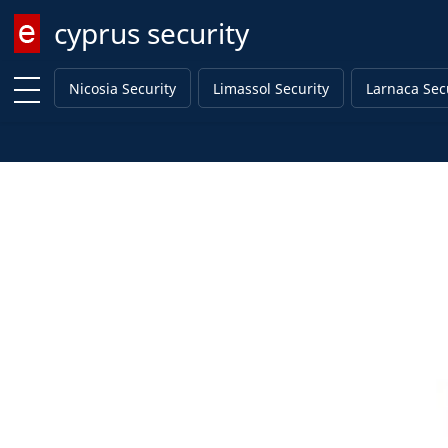
cyprus security
Enter keyword
Nicosia Security
Limassol Security
Larnaca Sec