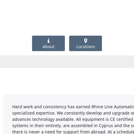
About
Locations
Hard work and consistency has earned Rhine Line Automation
specialized expertise. We constantly develop and upgrade ou
advances technology available. All equipment is CE certifi
systems in their entirely, are assembled in Cyprus and the 
there is never a need for support from abroad. At a schedule