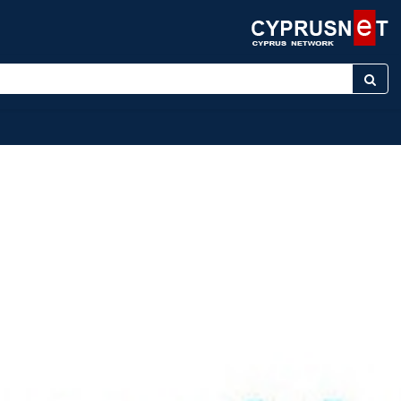
ter keyword