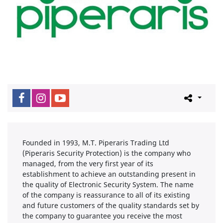
Founded in 1993, M.T. Piperaris Trading Ltd
(Piperaris Security Protection) is the company who
managed, from the very first year of its
establishment to achieve an outstanding present in
the quality of Electronic Security System. The name
of the company is reassurance to all of its existing
and future customers of the quality standards set by
the company to guarantee you receive the most