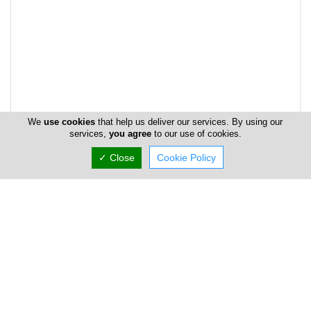
We
use cookies
that help us deliver our services. By using our
services,
you agree
to our use of cookies.
✓ Close
Cookie Policy
Address & Contacts
Street Address