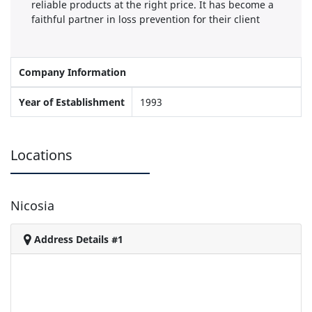
reliable products at the right price. It has become a
faithful partner in loss prevention for their client
Company Information
Year of Establishment
1993
Locations
Nicosia
Address Details #1