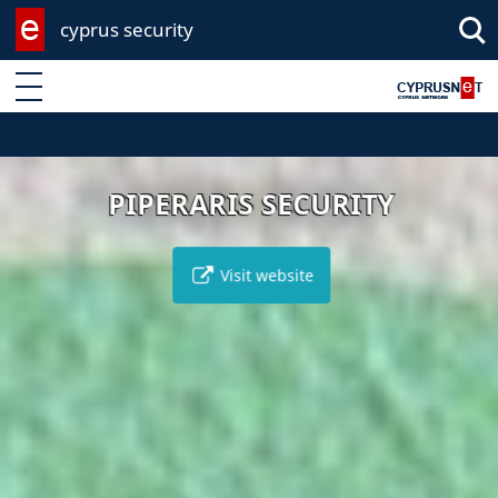
cyprus security
Enter keyword
PIPERARIS SECURITY
Visit website