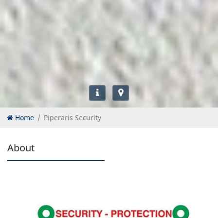
Home
Piperaris Security
About