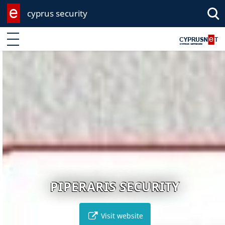
cyprus security
Enter keyword
PIPERARIS SECURITY
Visit website