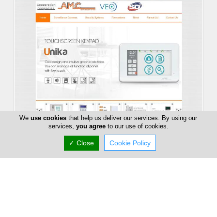
We
use cookies
that help us deliver our services. By using our
services,
you agree
to our use of cookies.
Pansat Security Solutions
✓ Close
Cookie Policy
86 Digeni Akrita, Nicosia, Nicosia 1061, Cyprus
(+357) 70 000 199