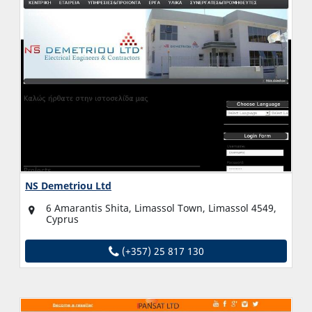
NS Demetriou Ltd
6 Amarantis Shita, Limassol Town, Limassol 4549,
Cyprus
(+357) 25 817 130