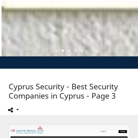
Cyprus Security - Best Security
Companies in Cyprus - Page 3